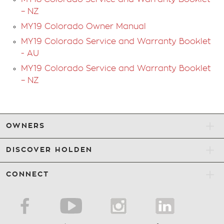
Step 5
– NZ
MY19 Colorado Owner Manual
If the DPF is not cleaned, a Malfunction Indicator
Lamp will illuminate and “Engine Power
MY19 Colorado Service and Warranty Booklet
Reduced” message will appear in the Driver
- AU
Information Centre display in the instrument
MY19 Colorado Service and Warranty Booklet
cluster. A dealer service will be necessary.
– NZ