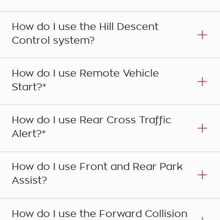
How do I use the Hill Descent
Control system?
How do I use Remote Vehicle
Start?*
How do I use Rear Cross Traffic
Alert?*
Step 1
Press the HOME button on the centre console to
How do I use Front and Rear Park
bring up the main HOME page and select the
Assist?
NAV icon on the touchscreen. A map showing
Step 1
your current location and surrounding area will
Your Holden's Hill Descent Control System (HDC)
be displayed on the screen.
How do I use the Forward Collision