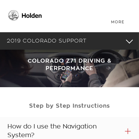
2019 COLORADO SUPPORT
COLORADO Z71 DRIVING &
PERFORMANCE
Step by Step Instructions
How do I use the Navigation
System?