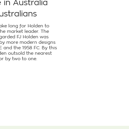
in Australia
ustralians
 take long for Holden to
he market leader. The
egarded FJ Holden was
 by more modern designs
FE and the 1958 FC. By this
den outsold the nearest
r by two to one.