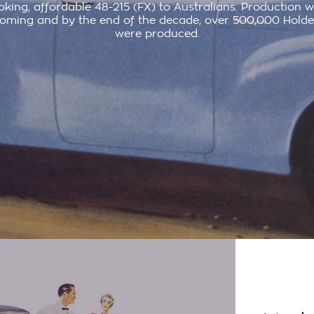
oking, affordable 48-215 (FX) to Australians. Production 
oming and by the end of the decade, over 500,000 Holde
were produced.