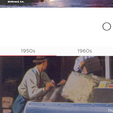
O
1950s
1960s
Th