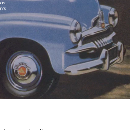
was
n's