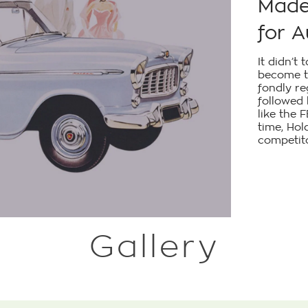
Made 
for A
It didn’t
become t
fondly r
followed
like the 
time, Hol
competito
Gallery