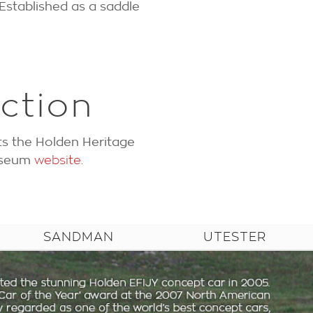
Established as a saddle
ction
ts the Holden Heritage
Museum
website
.
SANDMAN
UTESTER