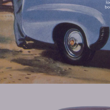
lo
bo