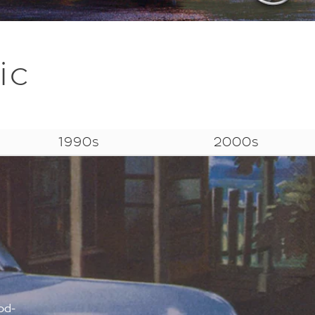
ic
1990s
2000s
od-