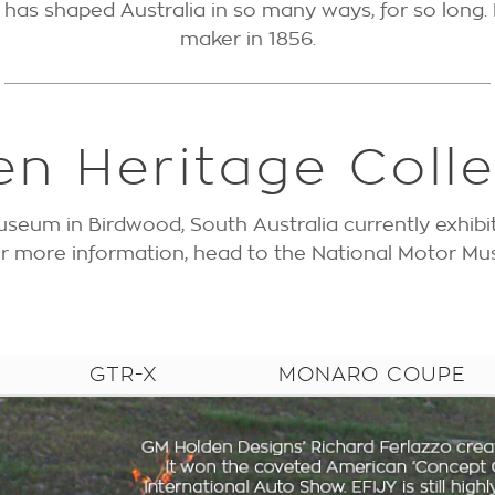
as shaped Australia in so many ways, for so long. 
maker in 1856.
en Heritage Colle
seum in Birdwood, South Australia currently exhibi
For more information, head to the National Motor 
GTR-X
MONARO COUPE