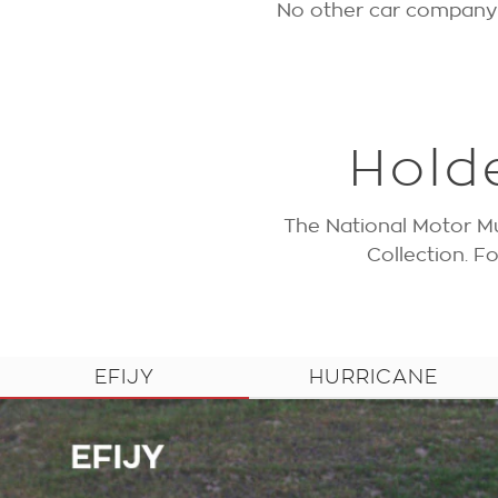
No other car company h
Hold
The National Motor Mu
Collection. 
EFIJY
HURRICANE