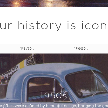
ur history is icon
1970s
1980s
1950s
e fifties were defined by beautiful design, bringing the go