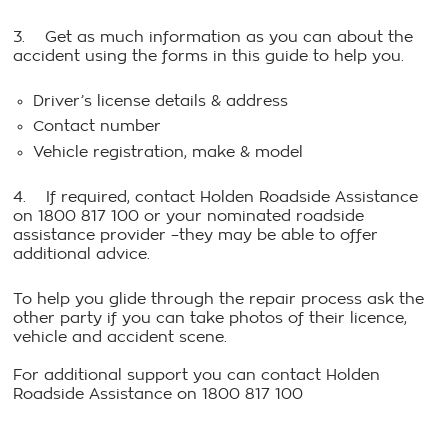
3. Get as much information as you can about the
accident using the forms in this guide to help you.
Driver’s license details & address
Contact number
Vehicle registration, make & model
4. If required, contact Holden Roadside Assistance
on 1800 817 100 or your nominated roadside
assistance provider –they may be able to offer
additional advice.
To help you glide through the repair process ask the
other party if you can take photos of their licence,
vehicle and accident scene.
For additional support you can contact Holden
Roadside Assistance on 1800 817 100