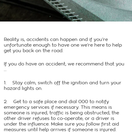
Reality is, accidents can happen and if you’re
unfortunate enough to have one we’re here to help
get you back on the road.
If you do have an accident, we recommend that you
…
1. Stay calm, switch off the ignition and turn your
hazard lights on.
2. Get to a safe place and dial 000 to notify
emergency services if necessary. This means is
someone is injured, traffic is being obstructed, the
other driver refuses to co-operate, or a driver is
under the influence. Make sure you follow first aid
measures until help arrives if someone is injured.