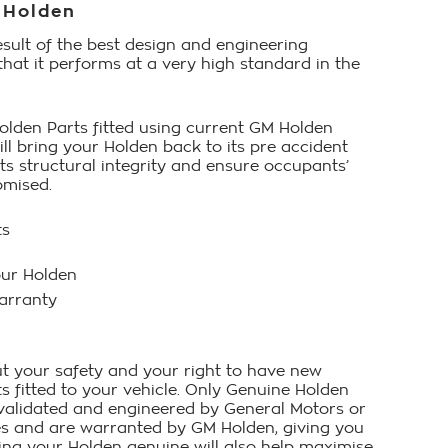
 Holden
esult of the best design and engineering
that it performs at a very high standard in the
lden Parts fitted using current GM Holden
ll bring your Holden back to its pre accident
its structural integrity and ensure occupants’
omised.
ts
our Holden
arranty
t your safety and your right to have new
 fitted to your vehicle. Only Genuine Holden
 validated and engineered by General Motors or
ies and are warranted by GM Holden, giving you
ing your Holden genuine will also help maximise