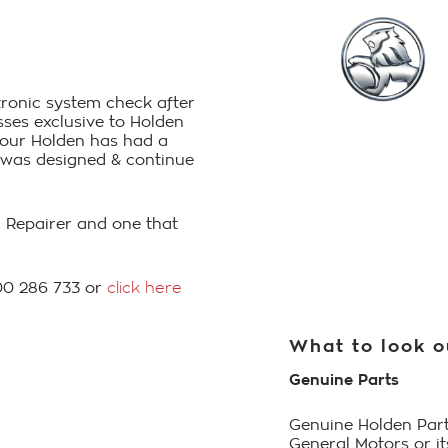
ctronic system check after
ses exclusive to Holden
 your Holden has had a
it was designed & continue
on Repairer and one that
800 286 733 or
click here
What to look o
Genuine Parts
Genuine Holden Part
General Motors or i