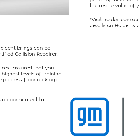
the resale value of y
*Visit holden.com.au
details on Holden’s 
ccident brings can be
fied Collision Repairer.
 rest assured that you
 highest levels of training
ire process from making a
 is a commitment to