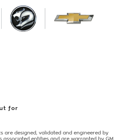
ut for
s are designed, validated and engineered by
ts associated entities and are warranted by GM