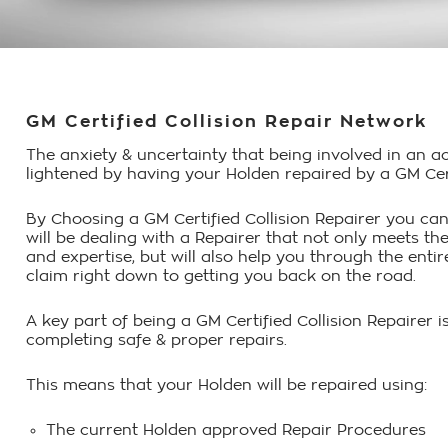
GM Certified Collision Repair Network
The anxiety & uncertainty that being involved in an a
lightened by having your Holden repaired by a GM Certi
By Choosing a GM Certified Collision Repairer you can
will be dealing with a Repairer that not only meets the
and expertise, but will also help you through the ent
claim right down to getting you back on the road.
A key part of being a GM Certified Collision Repairer
completing safe & proper repairs.
This means that your Holden will be repaired using:
The current Holden approved Repair Procedures