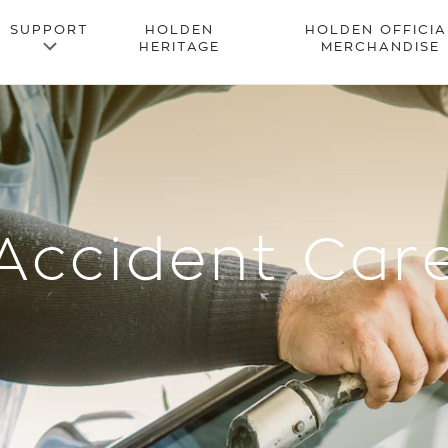
Accident Car