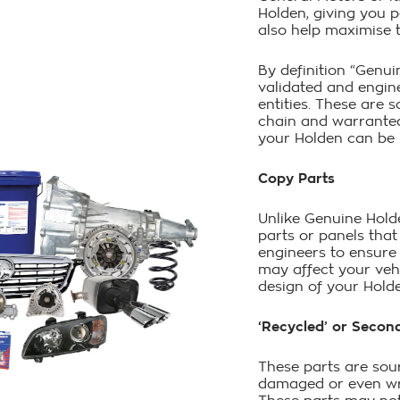
Holden, giving you 
also help maximise t
By definition “Genui
validated and engin
entities. These are
chain and warranted
your Holden can be r
Copy Parts
Unlike Genuine Holde
parts or panels tha
engineers to ensure 
may affect your veh
design of your Hold
‘Recycled’ or Secon
These parts are sou
damaged or even wr