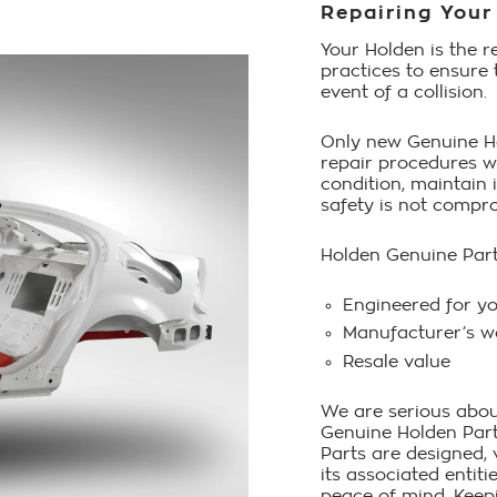
Repairing Your
Your Holden is the r
practices to ensure 
event of a collision.
Only new Genuine Ho
repair procedures wi
condition, maintain 
safety is not compr
Holden Genuine Par
Engineered for y
Manufacturer’s w
Resale value
We are serious abou
Genuine Holden Parts
Parts are designed,
its associated entit
peace of mind. Keep