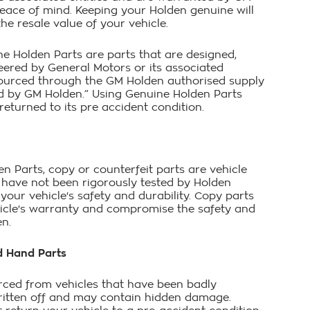
peace of mind. Keeping your Holden genuine will
he resale value of your vehicle.
ne Holden Parts are parts that are designed,
eered by General Motors or its associated
 sourced through the GM Holden authorised supply
 by GM Holden.” Using Genuine Holden Parts
eturned to its pre accident condition.
n Parts, copy or counterfeit parts are vehicle
t have not been rigorously tested by Holden
your vehicle's safety and durability. Copy parts
icle's warranty and compromise the safety and
en.
d Hand Parts
rced from vehicles that have been badly
itten off and may contain hidden damage.