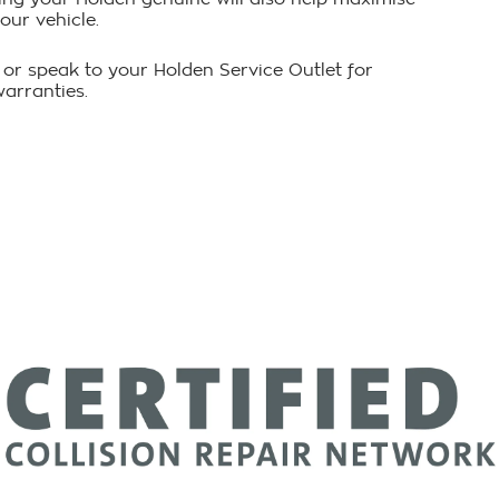
our vehicle.
 or speak to your Holden Service Outlet for
warranties.