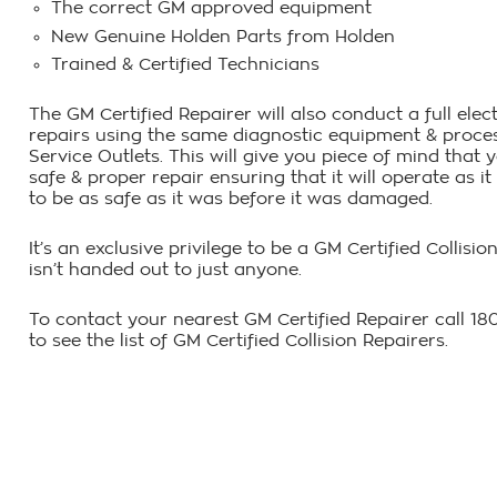
The correct GM approved equipment
New Genuine Holden Parts from Holden
Trained & Certified Technicians
The GM Certified Repairer will also conduct a full ele
repairs using the same diagnostic equipment & proces
Service Outlets. This will give you piece of mind that
safe & proper repair ensuring that it will operate as 
to be as safe as it was before it was damaged.
It’s an exclusive privilege to be a GM Certified Collisi
isn’t handed out to just anyone.
To contact your nearest GM Certified Repairer call 1
to see the list of GM Certified Collision Repairers.