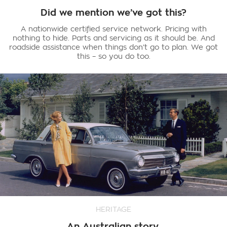
Did we mention we’ve got this?
A nationwide certified service network. Pricing with
nothing to hide. Parts and servicing as it should be. And
roadside assistance when things don’t go to plan. We got
this – so you do too.
HERITAGE
An Australian story.