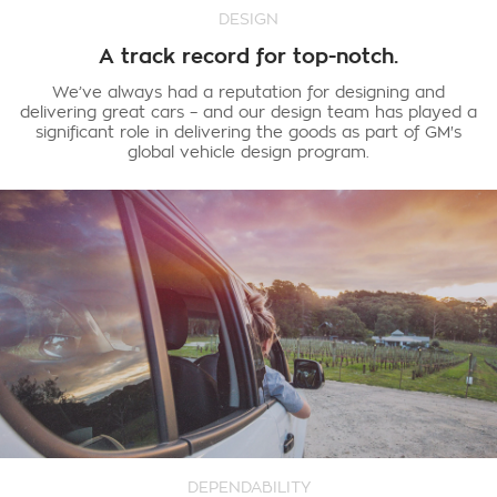
DESIGN
A track record for top-notch.
We’ve always had a reputation for designing and
delivering great cars – and our design team has played a
significant role in delivering the goods as part of GM's
global vehicle design program.
DEPENDABILITY