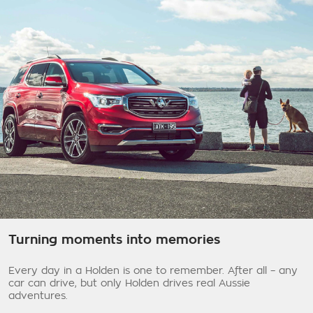
Turning moments into memories
Every day in a Holden is one to remember. After all – any
car can drive, but only Holden drives real Aussie
adventures.