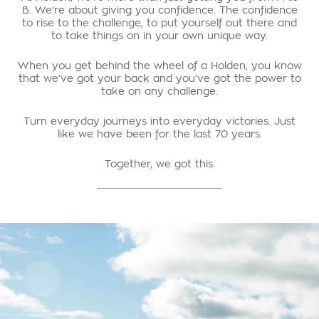
B. We’re about giving you confidence. The confidence
to rise to the challenge, to put yourself out there and
to take things on in your own unique way.
When you get behind the wheel of a Holden, you know
that we’ve got your back and you’ve got the power to
take on any challenge.
Turn everyday journeys into everyday victories. Just
like we have been for the last 70 years.
Together, we got this.