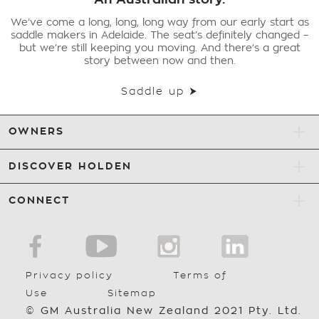
We’ve come a long, long, long way from our early start as
saddle makers in Adelaide. The seat’s definitely changed –
but we’re still keeping you moving. And there’s a great
story between now and then.
Saddle up ⮞