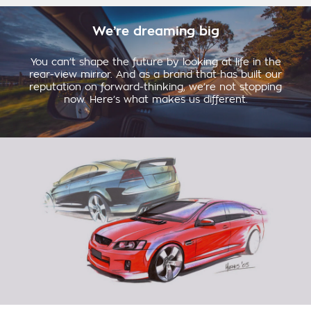
We’re dreaming big
You can’t shape the future by looking at life in the
rear-view mirror. And as a brand that has built our
reputation on forward-thinking, we’re not stopping
now. Here’s what makes us different.