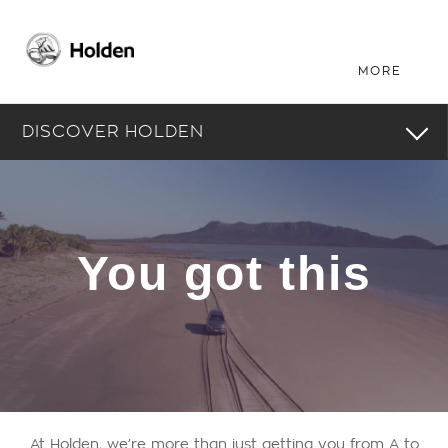
DISCOVER HOLDEN
You got this
At Holden, we’re more than just getting you from A to