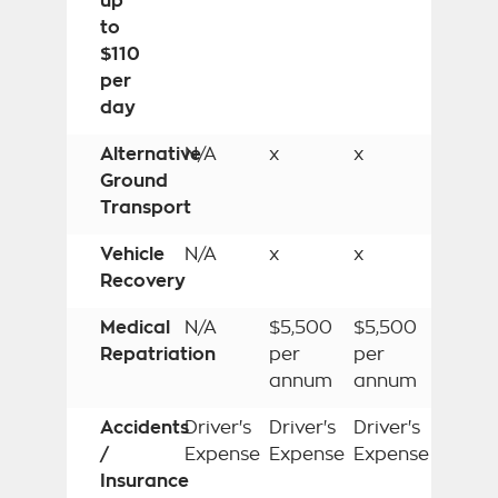
up
to
$110
per
day
Alternative
N/A
x
x
Ground
Transport
Vehicle
N/A
x
x
Recovery
Medical
N/A
$5,500
$5,500
Repatriation
per
per
annum
annum
Accidents
Driver's
Driver's
Driver's
/
Expense
Expense
Expense
Insurance