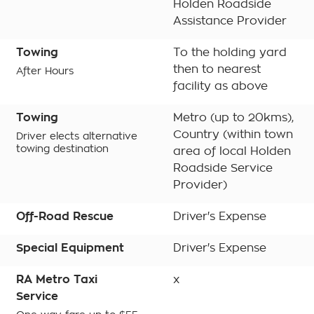
Holden Roadside
Assistance Provider
Towing
To the holding yard
then to nearest
After Hours
facility as above
Towing
Metro (up to 20kms),
Country (within town
Driver elects alternative
towing destination
area of local Holden
Roadside Service
Provider)
Off-Road Rescue
Driver's Expense
Special Equipment
Driver's Expense
RA Metro Taxi
x
Service