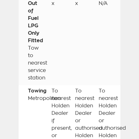
Out
x
x
N/A
of
Fuel
LPG
Only
Fitted
Tow
to
nearest
service
station
Towing
To
To
To
Metropolitan
nearest
nearest
nearest
Holden
Holden
Holden
Dealer
Dealer
Dealer
if
or
or
present,
authorised
authorised
or
Holden
Holden