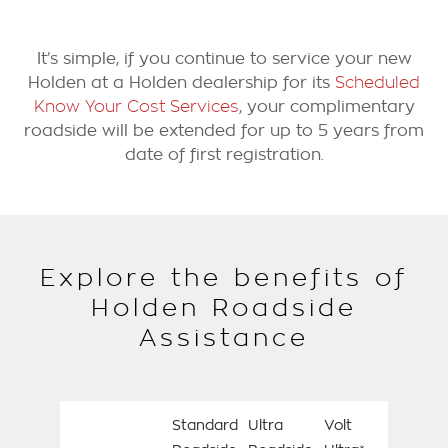
It’s simple, if you continue to service your new
Holden at a Holden dealership for its
Scheduled
Know Your Cost Services
, your complimentary
roadside will be extended for up to 5 years from
date of first registration.
Explore the benefits of
Holden Roadside
Assistance
Standard
Ultra
Volt