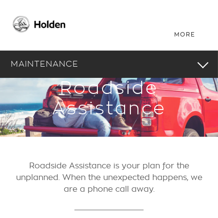
MAINTENANCE
Roadside
Assistance
Roadside Assistance is your plan for the
unplanned. When the unexpected happens, we
are a phone call away.