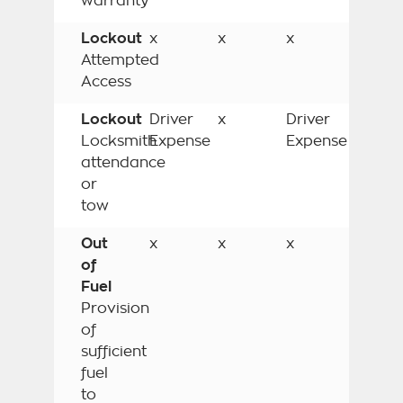
warranty
Lockout
x
x
x
Attempted
Access
Lockout
Driver
x
Driver
Locksmith
Expense
Expense
attendance
or
tow
Out
x
x
x
of
Fuel
Provision
of
sufficient
fuel
to