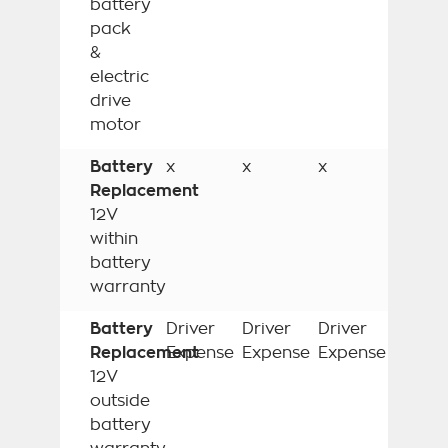
battery
pack
&
electric
drive
motor
Battery
x
x
x
Replacement
12V
within
battery
warranty
Battery
Driver
Driver
Driver
Replacement
Expense
Expense
Expense
12V
outside
battery