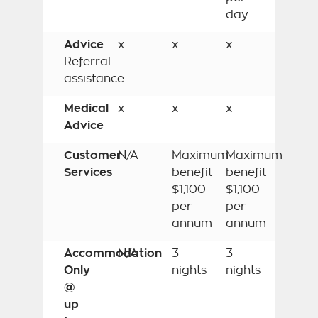
day
Advice
x
x
x
Referral
assistance
Medical
x
x
x
Advice
Customer
N/A
Maximum
Maximum
Services
benefit
benefit
$1,100
$1,100
per
per
annum
annum
Accommodation
N/A
3
3
Only
nights
nights
@
up