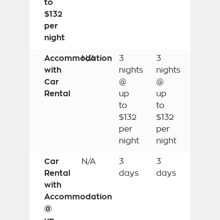
to
$132
per
night
Accommodation
N/A
3
3
with
nights
nights
Car
@
@
Rental
up
up
to
to
$132
$132
per
per
night
night
Car
N/A
3
3
Rental
days
days
with
Accommodation
@