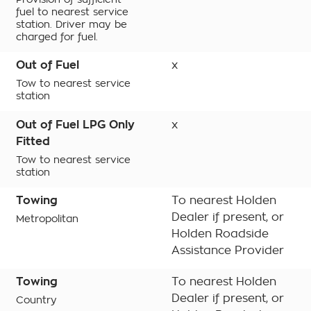
fuel to nearest service
station. Driver may be
charged for fuel.
Out of Fuel
x
Tow to nearest service
station
Out of Fuel LPG Only
x
Fitted
Tow to nearest service
station
Towing
To nearest Holden
Dealer if present, or
Metropolitan
Holden Roadside
Assistance Provider
Towing
To nearest Holden
Dealer if present, or
Country