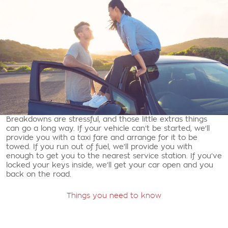
Breakdowns are stressful, and those little extras things
can go a long way. If your vehicle can’t be started, we'll
provide you with a taxi fare and arrange for it to be
towed. If you run out of fuel, we'll provide you with
enough to get you to the nearest service station. If you’ve
locked your keys inside, we’ll get your car open and you
back on the road.
Things you need to know