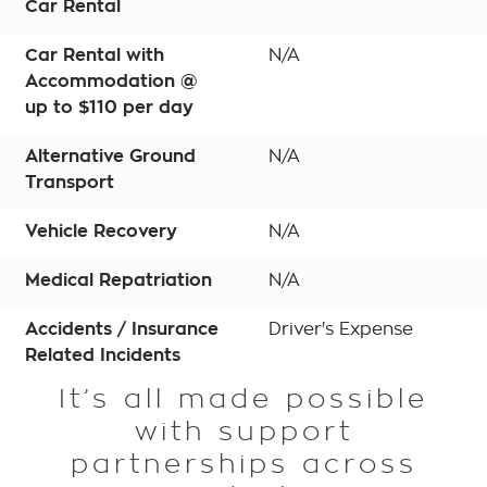
Car Rental
Car Rental with
N/A
Accommodation @
up to $110 per day
Alternative Ground
N/A
Transport
Vehicle Recovery
N/A
Medical Repatriation
N/A
Accidents / Insurance
Driver's Expense
Related Incidents
It’s all made possible
with support
partnerships across