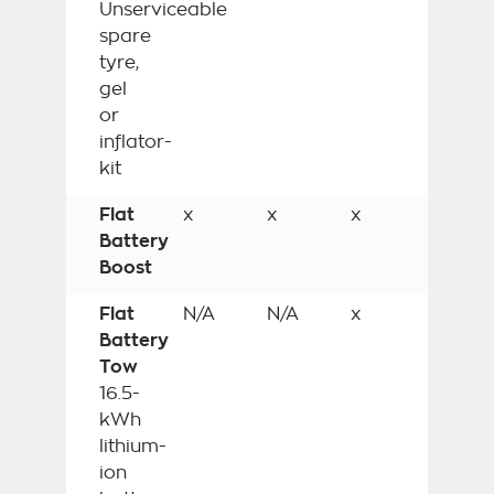
Unserviceable
spare
tyre,
gel
or
inflator-
kit
Flat
x
x
x
Battery
Boost
Flat
N/A
N/A
x
Battery
Tow
16.5-
kWh
lithium-
ion