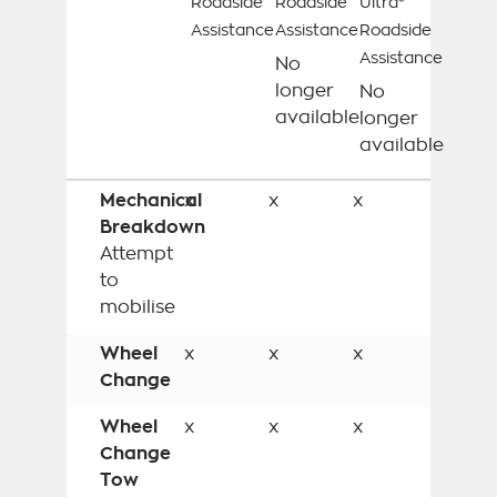
Roadside
Roadside
Ultra*
Assistance
Assistance
Roadside
Assistance
No
longer
No
available
longer
available
Mechanical
x
x
x
Breakdown
Attempt
to
mobilise
Wheel
x
x
x
Change
Wheel
x
x
x
Change
Tow