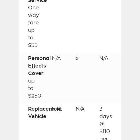
Service
One
way
fare
up
to
$55
Personal
N/A
x
N/A
Effects
Cover
up
to
$250
Replacement
N/A
N/A
3
Vehicle
days
@
$110
per