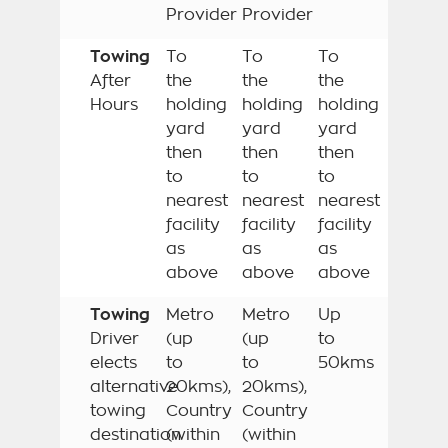
Provider
Provider
Towing
To
To
To
After
the
the
the
Hours
holding
holding
holding
yard
yard
yard
then
then
then
to
to
to
nearest
nearest
nearest
facility
facility
facility
as
as
as
above
above
above
Towing
Metro
Metro
Up
Driver
(up
(up
to
elects
to
to
50kms
alternative
20kms),
20kms),
towing
Country
Country
destination
(within
(within