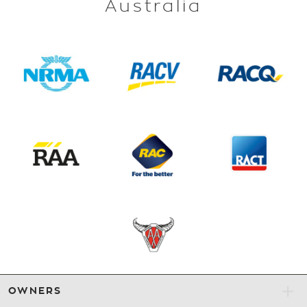
Australia