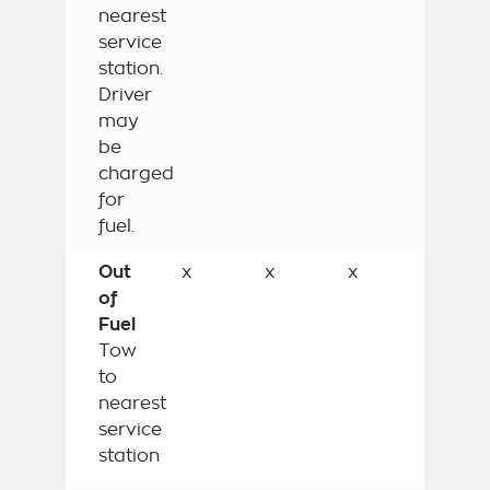
nearest
service
station.
Driver
may
be
charged
for
fuel.
Out
x
x
x
of
Fuel
Tow
to
nearest
service
station