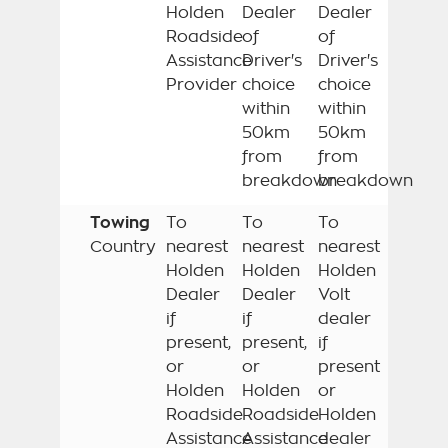
Holden
Dealer
Dealer
Roadside
of
of
Assistance
Driver's
Driver's
Provider
choice
choice
within
within
50km
50km
from
from
breakdown
breakdown
Towing
To
To
To
Country
nearest
nearest
nearest
Holden
Holden
Holden
Dealer
Dealer
Volt
if
if
dealer
present,
present,
if
or
or
present
Holden
Holden
or
Roadside
Roadside
Holden
Assistance
Assistance
dealer