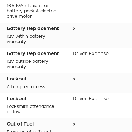
16.5-kWh lithium-ion
battery pack & electric
drive motor
Battery Replacement
x
12V within battery
warranty
Battery Replacement
Driver Expense
12V outside battery
warranty
Lockout
x
Attempted access
Lockout
Driver Expense
Locksmith attendance
or tow
Out of Fuel
x
Provision of sufficient