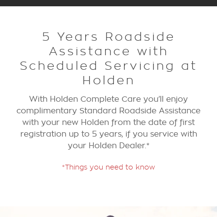
5 Years Roadside
Assistance with
Scheduled Servicing at
Holden
With Holden Complete Care you’ll enjoy
complimentary Standard Roadside Assistance
with your new Holden from the date of first
registration up to 5 years, if you service with
your Holden Dealer.*
*Things you need to know