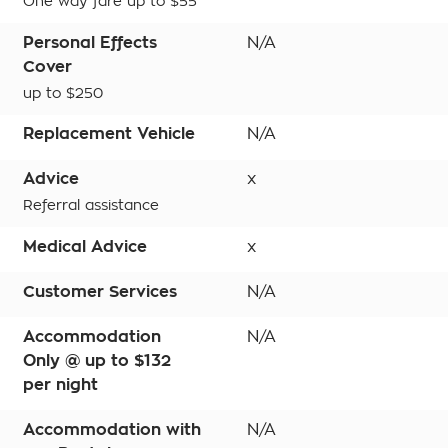
One way fare up to $55
Personal Effects
N/A
Cover
up to $250
Replacement Vehicle
N/A
Advice
x
Referral assistance
Medical Advice
x
Customer Services
N/A
Accommodation
N/A
Only @ up to $132
per night
Accommodation with
N/A