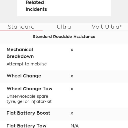
Related
Incidents
Standard
Ultra
Volt Ultra*
Standard Roadside Assistance
Mechanical
x
Breakdown
Attempt to mobilise
Wheel Change
x
Wheel Change Tow
x
Unserviceable spare
tyre, gel or inflator-kit
Flat Battery Boost
x
Flat Battery Tow
N/A