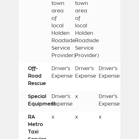
town
town
area
area
of
of
local
local
Holden
Holden
Roadside
Roadside
Service
Service
Provider)
Provider)
Off-
Driver's
Driver's
Driver's
Road
Expense
Expense
Expense
Rescue
Special
Driver's
x
Driver's
Equipment
Expense
Expense
RA
x
x
x
Metro
Taxi