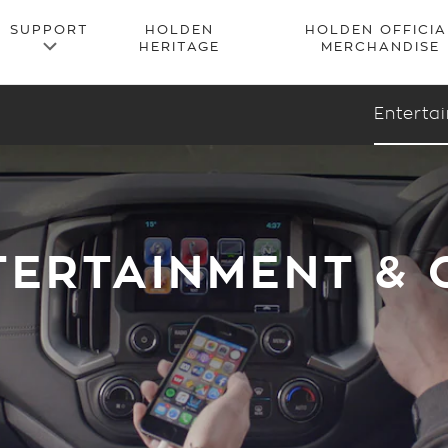
Enterta
TERTAINMENT &