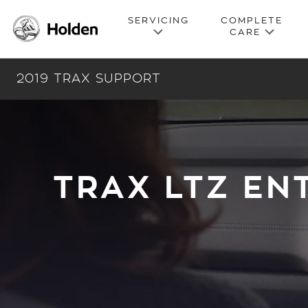
2019 TRAX SUPPORT
TRAX LTZ EN