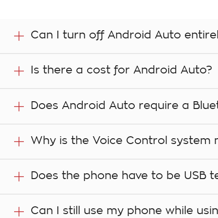
Can I turn off Android Auto entire
Yes. In your vehicle’s infotainment system, go to the
Is there a cost for Android Auto?
Compatibility with Android Auto is a functionality of
Does Android Auto require a Blue
apps that you access in the vehicle through the comp
especially when roaming. That includes music stream
Yes, if you are making a phone call. When plugging in 
Why is the Voice Control system n
Bluetooth pairing process, to make it easier to set up
Slowing your speech down can assist. Wait for the be
Does the phone have to be USB tet
In order to use this technology, your phone must be US
Can I still use my phone while us