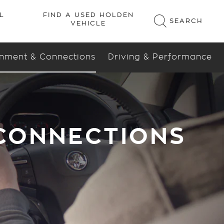
inment & Connections
Driving & Performance
 CONNECTIONS