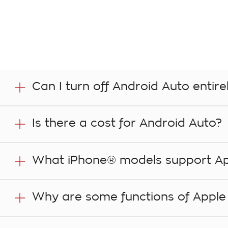
Can I turn off Android Auto entire
Yes. In your vehicle’s infotainment system, go to the
Is there a cost for Android Auto?
Compatibility with Android Auto is a functionality of
What iPhone® models support Ap
apps that you access in the vehicle through the comp
especially when roaming. That includes music stream
For the full list of iPhone models that support Apple Ca
Why are some functions of Apple C