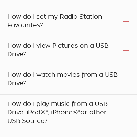
How do I set my Radio Station
Favourites?
How do I view Pictures on a USB
Drive?
How do I watch movies from a USB
Drive?
Step 1
Press the HOME button on the centre console to
How do I play music from a USB
bring up the main Home Page menu icons and
Drive, iPod®*, iPhone®*or other
touch PHONE on the touchscreen. Alternatively
Step 1
USB Source?
press the PHONE button on the centre console
The Holden MyLink system is able to store up to
or the CALL button on the steering wheel