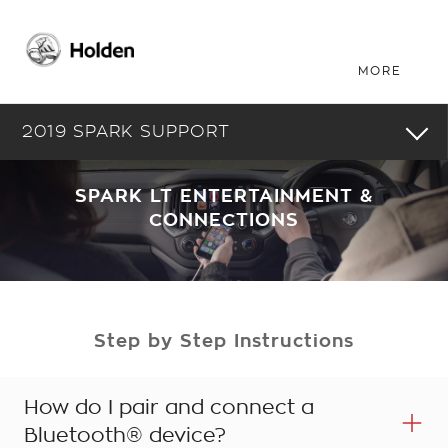
2019 SPARK SUPPORT
SPARK LT ENTERTAINMENT &
CONNECTIONS
Step by Step Instructions
How do I pair and connect a
Bluetooth® device?