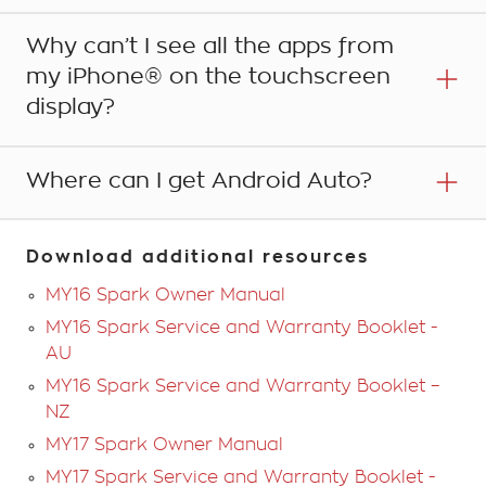
Why can’t I see all the apps from
Yes. In your vehicle’s infotainment system, go to
'Settings' and then change your 'Android Auto' settings.
my iPhone® on the touchscreen
display?
Where can I get Android Auto?
Apple CarPlay currently only supports its native phone,
music, maps and messages apps and some third party
apps such as Spotify and Stitcher. For more
information visit the Apple website.
Android Auto is available to download from the Google
Download additional resources
Play Store using your Google Account.
MY16 Spark Owner Manual
MY16 Spark Service and Warranty Booklet -
AU
MY16 Spark Service and Warranty Booklet –
NZ
MY17 Spark Owner Manual
MY17 Spark Service and Warranty Booklet -