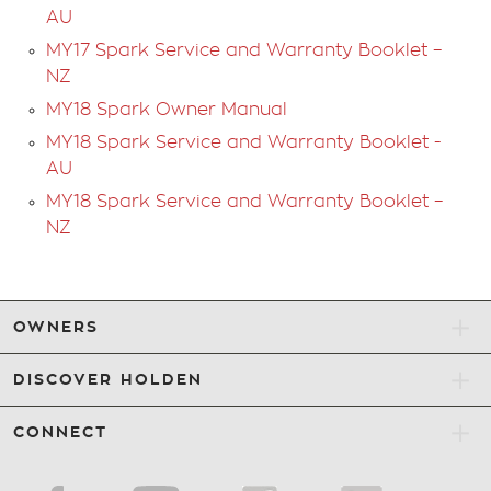
AU
MY17 Spark Service and Warranty Booklet –
NZ
MY18 Spark Owner Manual
MY18 Spark Service and Warranty Booklet -
AU
MY18 Spark Service and Warranty Booklet –
NZ