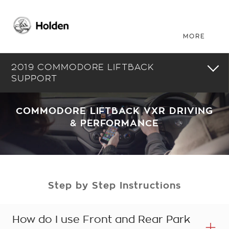
2019 COMMODORE LIFTBACK
SUPPORT
COMMODORE LIFTBACK VXR DRIVING
& PERFORMANCE
Step by Step Instructions
How do I use Front and Rear Park