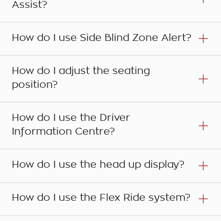
Assist?
How do I use Side Blind Zone Alert?
How do I adjust the seating
position?
How do I use the Driver
Information Centre?
Step 1
How do I use the head up display?
Your Holden is fitted with a Park Assist system
that uses front and rear sensors to detect
Step 1
How do I use the Flex Ride system?
obstacles in the front and rear of the vehicle
The Blind Zone Alert detects other vehicles in
when the moving forward or reversing. The
your blind spot beside and behind your car in
system is automatically activated when the