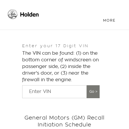
Enter your 17 Digit VIN
The VIN can be found: (1) on the
bottom corner of windscreen on
passenger side, (2) inside the
driver's door, or (3) near the
firewall in the engine.
Go >
General Motors (GM) Recall
Initiation Schedule