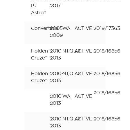
PJ
2017
Astra*
Convertible
2005-
WA
ACTIVE
2019/17363
2009
Holden
2010-
NT,QLD
ACTIVE
2018/16856
Cruze^
2013
Holden
2010-
NT,QLD
ACTIVE
2018/16856
Cruze^
2013
2018/16856
2010-
WA
ACTIVE
2013
2010-
NT,QLD
ACTIVE
2018/16856
2013