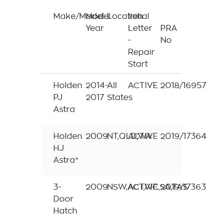
Make/Model
Model
Location
Initial
Year
Letter
PRA
-
No
Repair
Start
Holden
2014-
All
ACTIVE
2018/16957
PJ
2017
States
Astra
Holden
2009
NT,QLD,WA
ACTIVE
2019/17364
HJ
Astra*
3-
2009
NSW,ACT,VIC,SA,TAS
ACTIVE
2019/17363
Door
Hatch