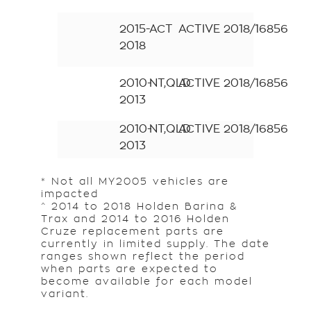
2015-
ACT
ACTIVE
2018/16856
2018
2010-
NT,QLD
ACTIVE
2018/16856
2013
2010-
NT,QLD
ACTIVE
2018/16856
2013
* Not all MY2005 vehicles are
impacted
^ 2014 to 2018 Holden Barina &
Trax and 2014 to 2016 Holden
Cruze replacement parts are
currently in limited supply. The date
ranges shown reflect the period
when parts are expected to
become available for each model
variant.