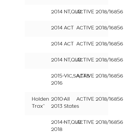
2014
NT,QLD
ACTIVE
2018/16856
2014
ACT
ACTIVE
2018/16856
2014
ACT
ACTIVE
2018/16856
2014
NT,QLD
ACTIVE
2018/16856
2015-
VIC,SA,TAS
ACTIVE
2018/16856
2016
Holden
2010-
All
ACTIVE
2018/16856
Trax^
2013
States
2014-
NT,QLD
ACTIVE
2018/16856
2018