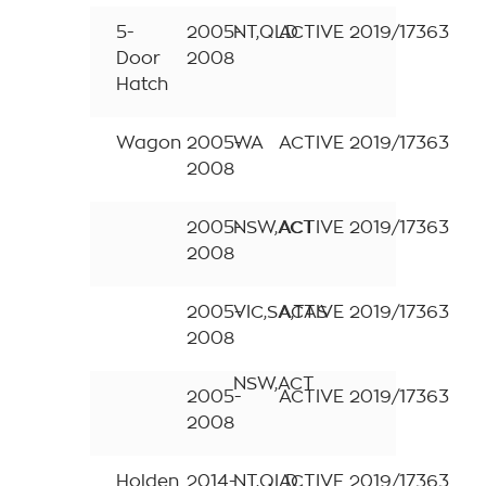
5-
2005-
NT,QLD
ACTIVE
2019/17363
Door
2008
Hatch
Wagon
2005-
WA
ACTIVE
2019/17363
2008
2005-
NSW,ACT
ACTIVE
2019/17363
2008
2005-
VIC,SA,TAS
ACTIVE
2019/17363
2008
NSW,ACT
2005-
ACTIVE
2019/17363
2008
Holden
2014-
NT,QLD
ACTIVE
2019/17363