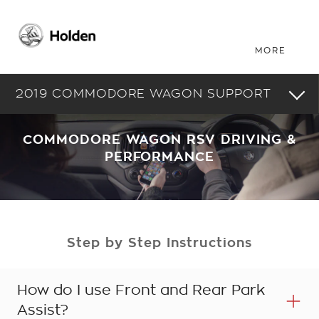
2019 COMMODORE WAGON SUPPORT
COMMODORE WAGON RSV DRIVING &
PERFORMANCE
Step by Step Instructions
How do I use Front and Rear Park
Assist?