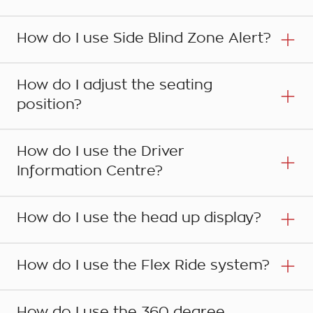
How do I use Side Blind Zone Alert?
How do I adjust the seating
position?
How do I use the Driver
Information Centre?
Step 1
How do I use the head up display?
Your Holden is fitted with a Park Assist system
that uses front and rear sensors to detect
Step 1
How do I use the Flex Ride system?
obstacles in the front and rear of the vehicle
The Blind Zone Alert detects other vehicles in
when the moving forward or reversing. The
your blind spot beside and behind your car in
system is automatically activated when the
How do I use the 360 degree
adjacent lanes. Its sensors cover an area of up