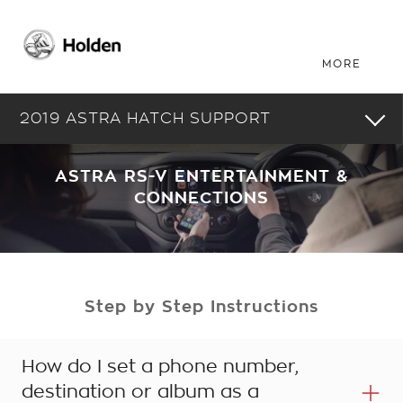
2019 ASTRA HATCH SUPPORT
ASTRA RS-V ENTERTAINMENT &
CONNECTIONS
Step by Step Instructions
How do I set a phone number,
destination or album as a