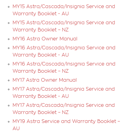
automatically but if not, touch the Projection icon and
MY15 Astra/Cascada/Insignia Service and
select the respective app.
Warranty Booklet - AU
MY15 Astra/Cascada/Insignia Service and
Warranty Booklet – NZ
MY16 Astra Owner Manual
MY16 Astra/Cascada/Insignia Service and
Warranty Booklet - AU
MY16 Astra/Cascada/Insignia Service and
Warranty Booklet – NZ
MY17 Astra Owner Manual
MY17 Astra/Cascada/Insignia Service and
Warranty Booklet - AU
MY17 Astra/Cascada/Insignia Service and
Warranty Booklet – NZ
MY19 Astra Service and Warranty Booklet –
AU