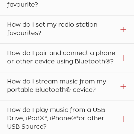
favourite?
How do I set my radio station
favourites?
How do I pair and connect a phone
or other device using Bluetooth®?
How do I stream music from my
portable Bluetooth® device?
Step 1
Once you have the item on screen that you wish
How do I play music from a USB
to store as a Favourite, be it a phone number,
Drive, iPod®*, iPhone®*or other
destination, route, song, artist or album, simply
Step 1
USB Source?
display the Favourites buttons by touching the