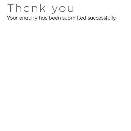
Thank you
Your enquiry has been submitted successfully.