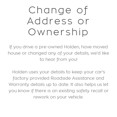
Change of
Address or
Ownership
If you drive a pre-owned Holden, have moved
house or changed any of your details, we’d like
to hear from you!
Holden uses your details to keep your car's
factory provided Roadside Assistance and
Warranty details up to date. It also helps us let
you know if there is an existing safety recall or
rework on your vehicle.